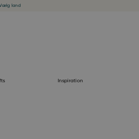
Vælg land
fts
Inspiration