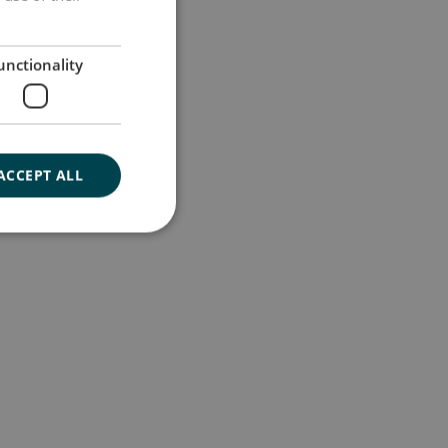
GERMAN
unctionality
ACCEPT ALL