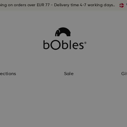
ping on orders over EUR 77 - Delivery time 4-7 working days..
lections
Sale
Gi