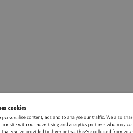
ses cookies
 personalise content, ads and to analyse our traffic. We also sha
 our site with our advertising and analytics partners who may co
 that you’ve provided to them or that they’ve collected from your 