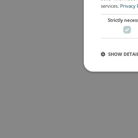
services.
Privacy 
Strictly neces
SHOW DETAI