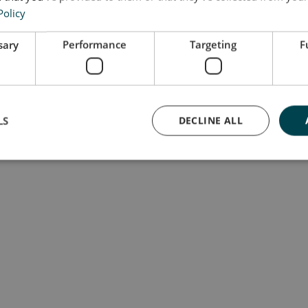
Policy
sary
Performance
Targeting
F
LS
DECLINE ALL