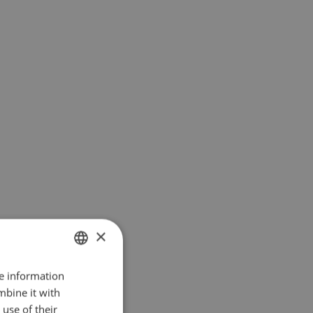
×
re information
ENGLISH
mbine it with
DANISH
use of their