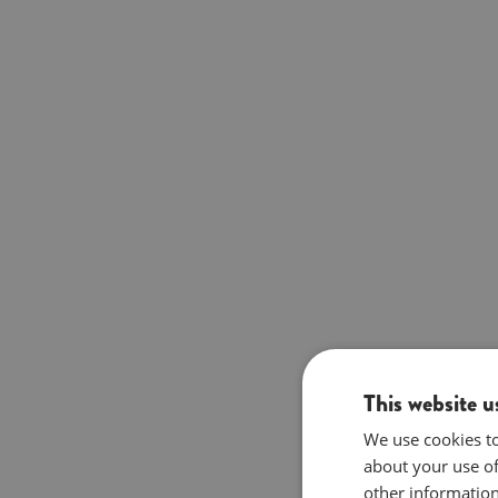
This website u
We use cookies to
about your use of
other information