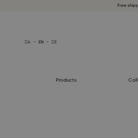
Free ship
-
-
DA
EN
DE
Products
Col