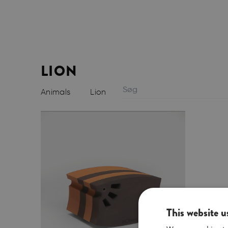
LION
Animals
Lion
This website u