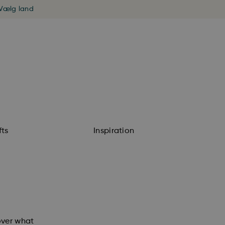
Vælg land
fts
Inspiration
cover what