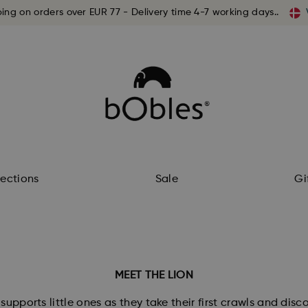
ping on orders over EUR 77 - Delivery time 4-7 working days..
lections
Sale
Gi
MEET THE LION
supports little ones as they take their first crawls and dis