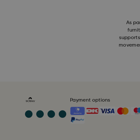
As pa
furni
supports
movement
Payment options