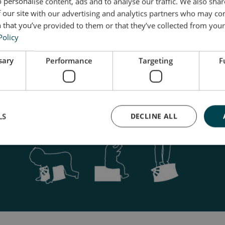
 personalise content, ads and to analyse our traffic. We also sha
 our site with our advertising and analytics partners who may co
 that you’ve provided to them or that they’ve collected from your 
Policy
sary
Performance
Targeting
F
LS
DECLINE ALL