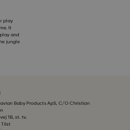
r play
me. It
 play and
he jungle
t
avian Baby Products ApS, C/O Christian
en
ej 1B, st. tv.
Tilst