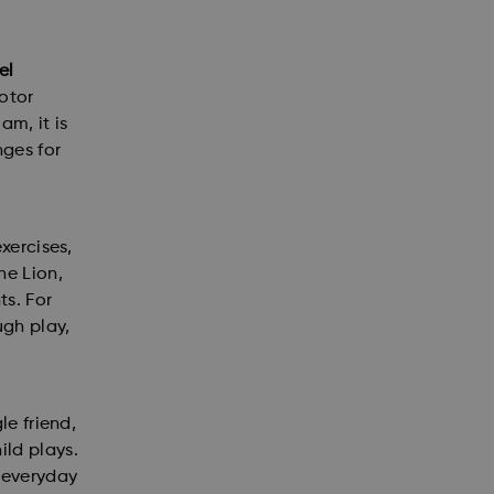
el
motor
am, it is
nges for
xercises,
he Lion,
ts. For
ugh play,
le friend,
ild plays.
f everyday