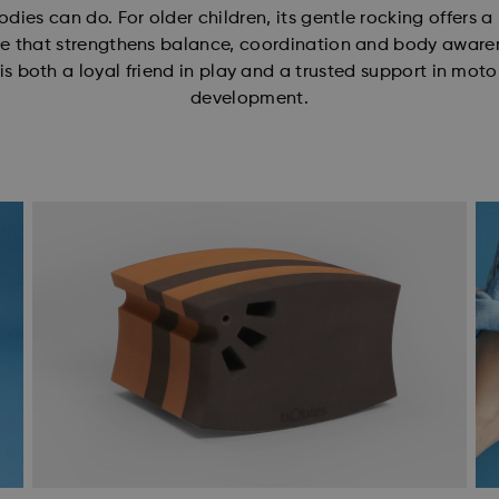
odies can do. For older children, its gentle rocking offers a
e that strengthens balance, coordination and body aware
is both a loyal friend in play and a trusted support in motor
development.