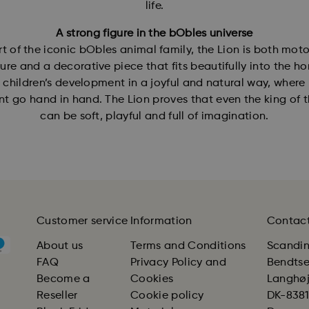
life.
A strong figure in the bObles universe
rt of the iconic bObles animal family, the Lion is both moto
ture and a decorative piece that fits beautifully into the ho
 children’s development in a joyful and natural way, where
 go hand in hand. The Lion proves that even the king of t
can be soft, playful and full of imagination.
Customer service
Information
Contac
About us
Terms and Conditions
Scandin
FAQ
Privacy Policy and
Bendts
Become a
Cookies
Langhøjv
Reseller
Cookie policy
DK-8381 