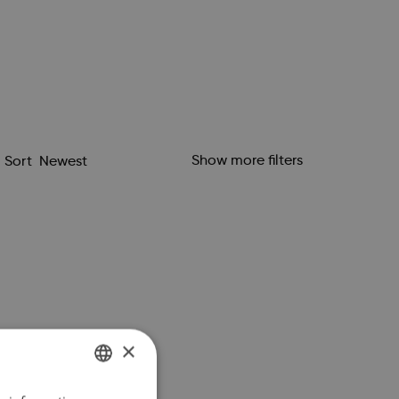
Show more filters
Sort
×