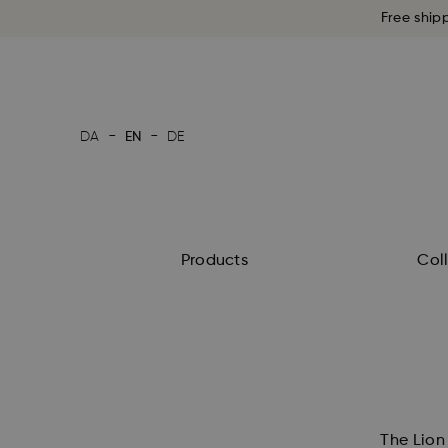
Free ship
-
-
DA
EN
DE
Products
Col
The Lion 