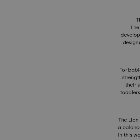
T
The 
developm
designe
For babi
strengt
their 
toddlers
The Lion 
a balance
In this w