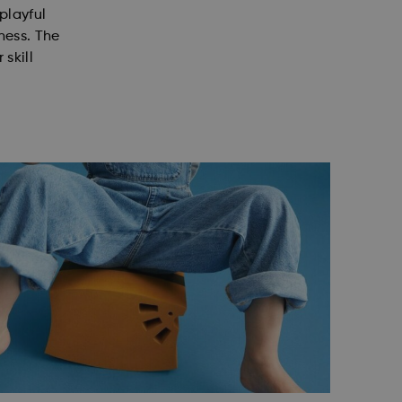
 playful
ness. The
 skill