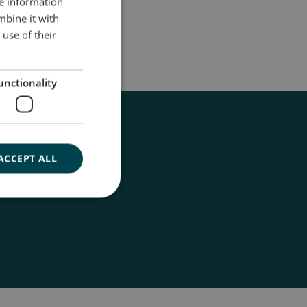
re information
ENGLISH
mbine it with
DANISH
use of their
GERMAN
unctionality
ACCEPT ALL