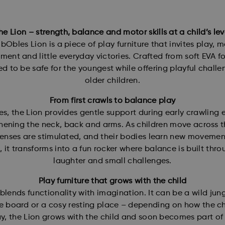
he Lion – strength, balance and motor skills at a child’s lev
bObles Lion is a piece of play furniture that invites play, 
ent and little everyday victories. Crafted from soft EVA fo
d to be safe for the youngest while offering playful challe
older children.
From first crawls to balance play
es, the Lion provides gentle support during early crawling e
hening the neck, back and arms. As children move across t
senses are stimulated, and their bodies learn new movemen
, it transforms into a fun rocker where balance is built thro
laughter and small challenges.
Play furniture that grows with the child
blends functionality with imagination. It can be a wild jung
 board or a cosy resting place – depending on how the ch
ay, the Lion grows with the child and soon becomes part o