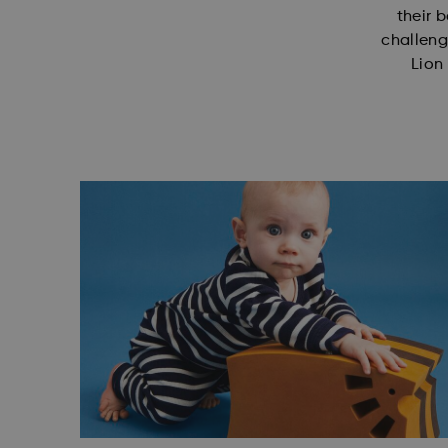
their b
challeng
Lion 