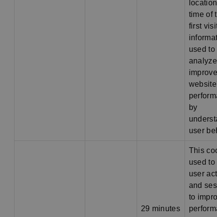
location
time of 
first vis
informat
used to
analyze
improve
website
perfor
by
underst
user be
This co
used to 
user act
and ses
to impr
29 minutes
perfor