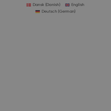
Dansk
(
Danish
)
English
Deutsch
(
German
)