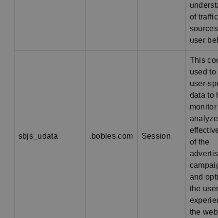
underst
of traffic
sources
user be
This co
used to
user-spe
data to 
monitor
analyze
effecti
sbjs_udata
.bobles.com
Session
of the
adverti
campai
and opt
the use
experie
the web