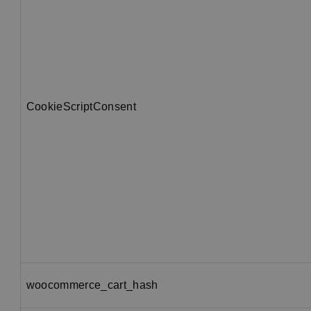
CookieScriptConsent
woocommerce_cart_hash