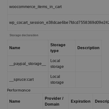
woocommerce_items_in_cart
wp_cocart_session_e38dcae6be7fdcd7558369d09e24
Storage declaration
Storage
Name
Description
type
Local
__paypal_storage__
storage
Local
__spruce:cart
storage
Performance
Provider /
Name
Expiration
Descri
Domain