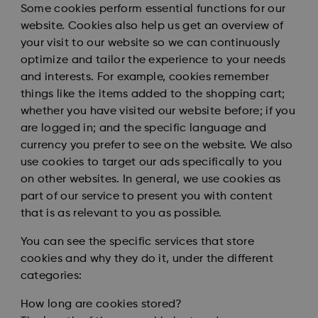
Some cookies perform essential functions for our
website. Cookies also help us get an overview of
your visit to our website so we can continuously
optimize and tailor the experience to your needs
and interests. For example, cookies remember
things like the items added to the shopping cart;
whether you have visited our website before; if you
are logged in; and the specific language and
currency you prefer to see on the website. We also
use cookies to target our ads specifically to you
on other websites. In general, we use cookies as
part of our service to present you with content
that is as relevant to you as possible.
You can see the specific services that store
cookies and why they do it, under the different
categories:
How long are cookies stored?