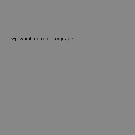
wp-wpml_current_language