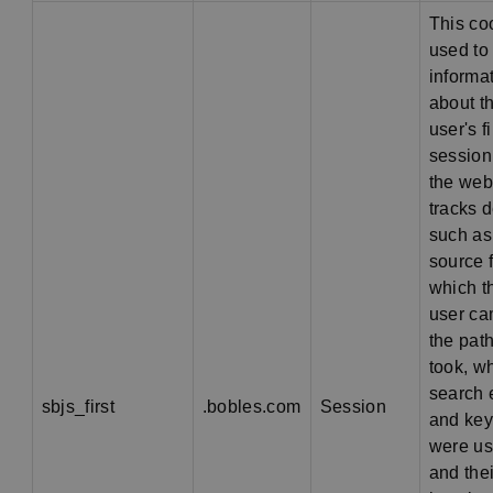
This co
used to
informa
about t
user's fi
session
the webs
tracks d
such as
source 
which t
user ca
the pat
took, w
search 
sbjs_first
.bobles.com
Session
and ke
were us
and thei