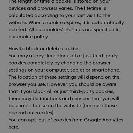
The length of time a cookie is stored on your
devices and browsers varies. The lifetime is
calculated according to your last visit to the
website. When a cookie expires, it is automatically
deleted. All our cookies’ lifetimes are specified in
our cookie policy.
How to block or delete cookies
You may at any time block all or just third-party
cookies completely by changing the browser
settings on your computer, tablet or smartphone.
The location of these settings will depend on the
browser you use. However, you should be aware
that if you block all or just third-party cookies,
there may be functions and services that you will
be unable to use on the website (because these
depend on cookies).
You can opt-out of cookies from Google Analytics
here
.