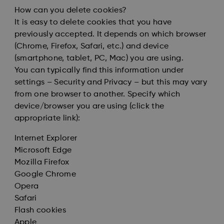
How can you delete cookies?
It is easy to delete cookies that you have
previously accepted. It depends on which browser
(Chrome, Firefox, Safari, etc.) and device
(smartphone, tablet, PC, Mac) you are using.
You can typically find this information under
settings – Security and Privacy – but this may vary
from one browser to another. Specify which
device/browser you are using (click the
appropriate link):
Internet Explorer
Microsoft Edge
Mozilla Firefox
Google Chrome
Opera
Safari
Flash cookies
Apple