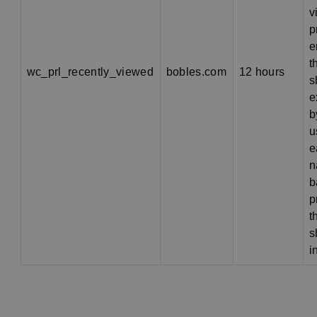
v
p
e
t
wc_prl_recently_viewed
bobles.com
12 hours
s
e
b
u
e
n
b
p
t
s
i