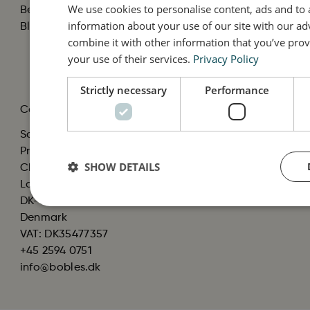
We use cookies to personalise content, ads and to a
Become a Reseller
Cookies
information about your use of our site with our ad
Black Friday
Cookie policy
combine it with other information that you’ve prov
Material
your use of their services.
Privacy Policy
Product Recall
Strictly necessary
Performance
Contact
Scandinavian Baby
Products ApS, C/O
SHOW DETAILS
Christian Bendtsen
Langhøjvej 1B, st. tv.
DK-8381 Tilst
Denmark
VAT: DK35477357
+45 2594 0751
info@bobles.dk