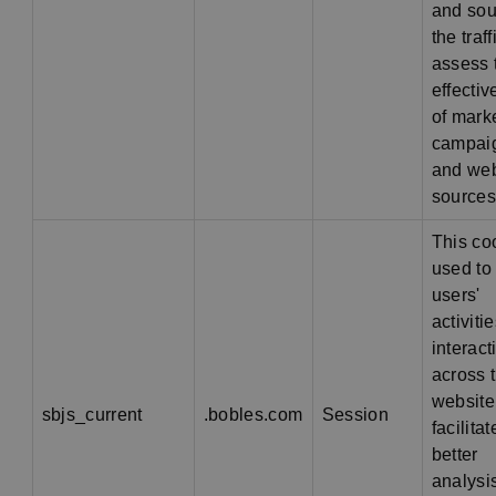
and sou
the traff
assess 
effecti
of mark
campai
and web
sources
This co
used to 
users'
activiti
interact
across 
website
sbjs_current
.bobles.com
Session
facilitat
better
analysi