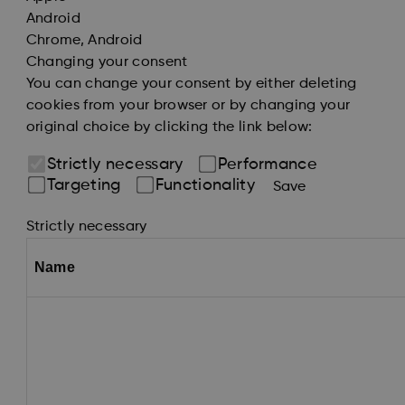
Android
Chrome, Android
Changing your consent
You can change your consent by either deleting
cookies from your browser or by changing your
original choice by clicking the link below:
Strictly necessary
Performance
Targeting
Functionality
Save
Strictly necessary
Name