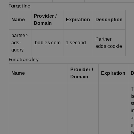
Targeting
Provider /
Name
Expiration
Description
Domain
partner-
Partner
ads-
.bobles.com
1 second
adds cookie
query
Functionality
Provider /
Name
Expiration
D
Domain
T
i
s
i
a
u
r