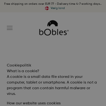
Free shipping on orders over EUR 77 - Delivery time 4-7 working days..
Vælg land
Cookiepolitik
What is a cookie?
A cookie is a small data file stored in your
computer, tablet or smartphone. A cookie is not a
program that can contain harmful malware or
virus.
How our website uses cookies