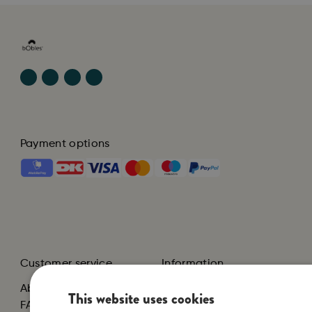
Payment options
Customer service
Information
About us
Terms and Conditions
This website uses cookies
FAQ
Privacy Policy and