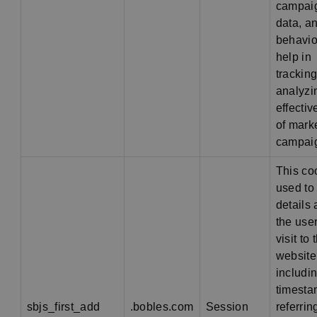
campai
data, a
behavio
help in
trackin
analyzi
effecti
of mark
campai
This co
used to
details
the user'
visit to 
website
includi
timesta
sbjs_first_add
.bobles.com
Session
referring