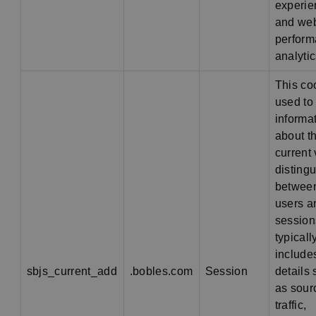
experie
and web
perfor
analytic
This co
used to
informa
about t
current v
disting
betwee
users a
sessions
typicall
include
sbjs_current_add
.bobles.com
Session
details
as sour
traffic,