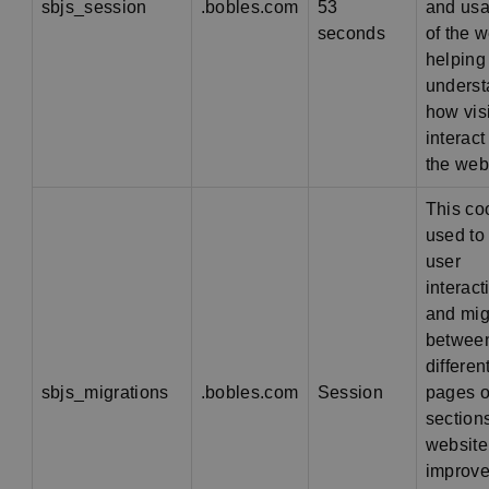
sbjs_session
.bobles.com
53
and usab
seconds
of the w
helping
unders
how vis
interact
the web
This co
used to 
user
interact
and mig
betwee
differen
sbjs_migrations
.bobles.com
Session
pages o
sections
website
improve