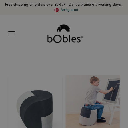
Free shipping on orders over EUR 77 - Delivery time 4-7 working days..
Vælg land