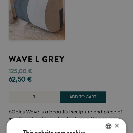
WAVE L GREY
125,00
€
62,50
€
ADD TO CART
bObles Wave is a beautiful sculpture and piece of
multifunctional tumbling furniture all in one. With
×
its organic shape, you can easily use bObles Wave
This website uses cookies