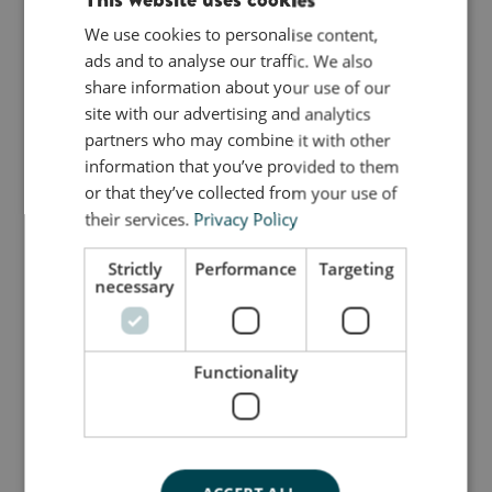
as an alternative piece of furniture around the
house.
We use cookies to personalise content,
ENGLISH
Use it as an aesthetic end table for coffee cups
ads and to analyse our traffic. We also
DANISH
and bouquets of flowers, or a great place to rest
share information about your use of our
GERMAN
your tired feet after a long day.
site with our advertising and analytics
partners who may combine it with other
bObles Wave large has a great tilt and a soft stop
information that you’ve provided to them
for the child to enjoy.
or that they’ve collected from your use of
their services.
Privacy Policy
The unique shape makes it the perfect modern
Scandinavian rocking horse, and the soft arches
Strictly
Performance
Targeting
makes it a comfortable chair with no sharp edges.
necessary
bObles Wave challenges children’s imagination as
well as adult’s notion of how to sit, while earning
Functionality
our admiration and fascination.
Measurements: h 32, d 32, l 32 cm
Because all our products are finished by hand,
none of them are exactly alike and they might vary