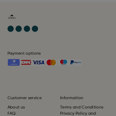
Payment options
Customer service
Information
About us
Terms and Conditions
FAQ
Privacy Policy and