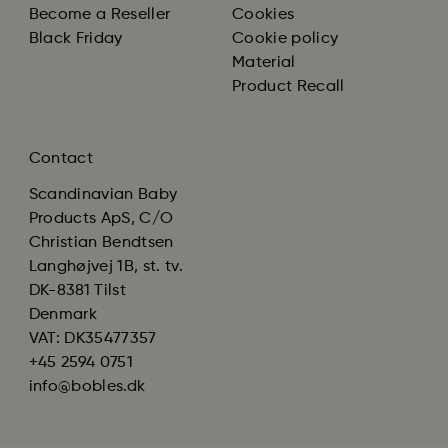
Become a Reseller
Cookies
Black Friday
Cookie policy
Material
Product Recall
Contact
Scandinavian Baby
Products ApS, C/O
Christian Bendtsen
Langhøjvej 1B, st. tv.
DK-8381 Tilst
Denmark
VAT: DK35477357
+45 2594 0751
info@bobles.dk