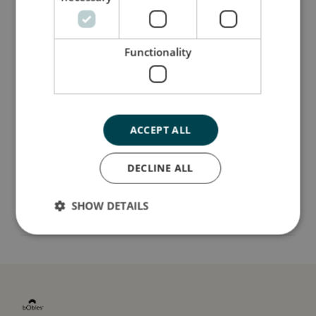
classics that can endure more than a single
season, just like our tumbling furniture.
Functionality
Så stor er jeg
Jeg er lavet af
ACCEPT ALL
Sådan plejer du mig
DECLINE ALL
SHOW DETAILS
Mine data