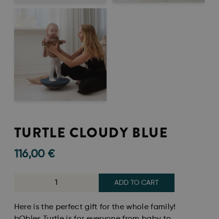
TURTLE CLOUDY BLUE
116,00
€
ADD TO CART
Here is the perfect gift for the whole family!