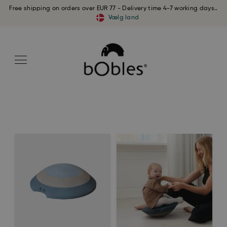
Free shipping on orders over EUR 77 - Delivery time 4-7 working days..
Vælg land