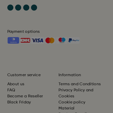
Payment options
Customer service
Information
About us
Terms and Conditions
FAQ
Privacy Policy and
Become a Reseller
Cookies
Black Friday
Cookie policy
Material