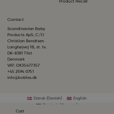
Product Recall
Contact
Scandinavian Baby
Products ApS, C/O
Christian Bendtsen
Langhøjvej 1B, st. tv.
DK-8381 Tilst
Denmark
VAT: DK35477357
+45 2594 0751
info@bobles.dk
Dansk
(
Danish
)
English
Deutsch
(
German
)
Cart