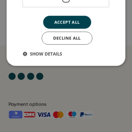
Sådan plejer du mig
ACCEPT ALL
Mine data
DECLINE ALL
SHOW DETAILS
Payment options