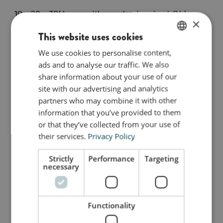
10 - 20 - 30! Learn with your body using bObles
×
Tumbling Tables.
This website uses cookies
Roll out the path and walk from 2 to 10, or jump
from number to number - did you make it through
We use cookies to personalise content,
ENGLISH
the whole path? It takes lots of play and practice!
ads and to analyse our traffic. We also
DANISH
Drive the toy car along the number path, say the
share information about your use of our
GERMAN
numbers out loud as you jump, or hop back and
site with our advertising and analytics
forth while learning the tables.
partners who may combine it with other
information that you’ve provided to them
This pack includes 2 tracks with tables printed on
or that they’ve collected from your use of
both sides.
their services.
Privacy Policy
Strictly
Performance
Targeting
necessary
Så stor er jeg
Jeg er lavet af
Functionality