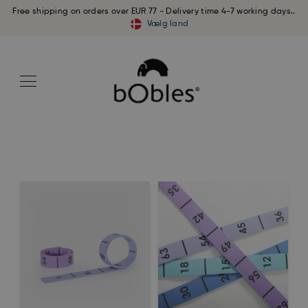
Free shipping on orders over EUR 77 - Delivery time 4-7 working days..
Vælg land