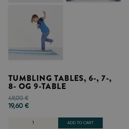
TUMBLING TABLES, 6-, 7-,
8- OG 9-TABLE
49,00
€
19,60
€
ADD TO CART