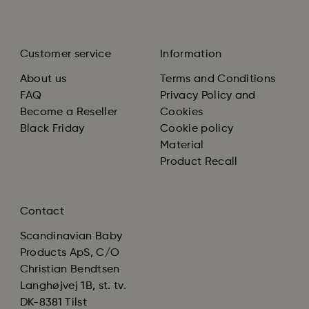
Customer service
Information
About us
Terms and Conditions
FAQ
Privacy Policy and
Become a Reseller
Cookies
Black Friday
Cookie policy
Material
Product Recall
Contact
Scandinavian Baby
Products ApS, C/O
Christian Bendtsen
Langhøjvej 1B, st. tv.
DK-8381 Tilst