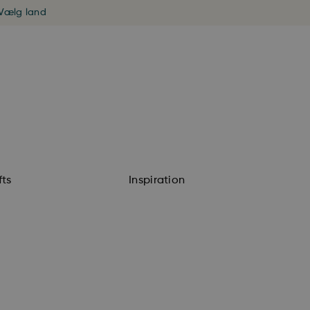
Vælg land
fts
Inspiration