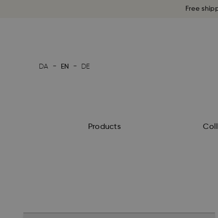
Free ship
-
-
DA
EN
DE
Products
Col