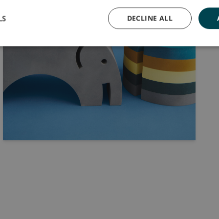
LS
DECLINE ALL