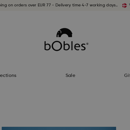
ping on orders over EUR 77 - Delivery time 4-7 working days..
lections
Sale
Gi