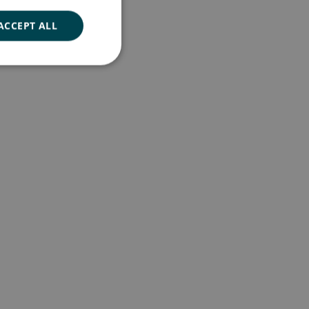
ACCEPT ALL