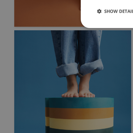
SHOW DETAI