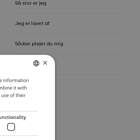
Så stor er jeg
Jeg er lavet af
Sådan plejer du mig
×
Mine data
re information
ENGLISH
mbine it with
DANISH
use of their
GERMAN
unctionality