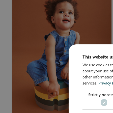
This website u
We use cookies to
about your use of
other information
services.
Privacy 
Strictly neces