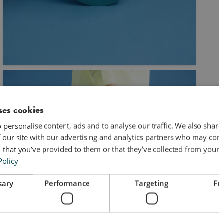
ses cookies
 personalise content, ads and to analyse our traffic. We also sha
 our site with our advertising and analytics partners who may co
 that you’ve provided to them or that they’ve collected from your 
Policy
sary
Performance
Targeting
F