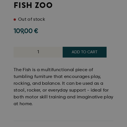
FISH ZOO
Out of stock
109,00
€
ADD TO CART
The Fish is a multifunctional piece of
tumbling furniture that encourages play,
rocking, and balance. It can be used as a
stool, rocker, or everyday support - ideal for
both motor skill training and imaginative play
at home.