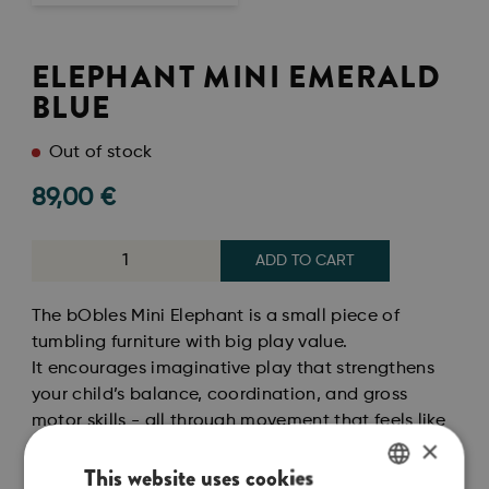
ELEPHANT MINI EMERALD
BLUE
Out of stock
89,00
€
ADD TO CART
The bObles Mini Elephant is a small piece of
tumbling furniture with big play value.
It encourages imaginative play that strengthens
your child’s balance, coordination, and gross
motor skills - all through movement that feels like
×
play.
This website uses cookies