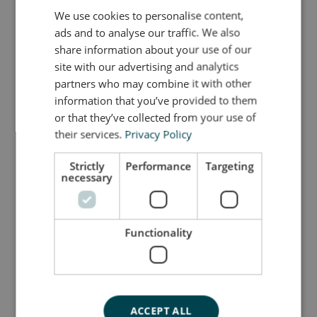
Though small in size, the Mini Elephant is full of
We use cookies to personalise content,
ENGLISH
possibilities and serves as a natural extension of
ads and to analyse our traffic. We also
the larger bObles tumbling animals. Its timeless
DANISH
share information about your use of our
shape fits effortlessly into both the children’s room
GERMAN
site with our advertising and analytics
and the rest of the home, while the durable EVA
partners who may combine it with other
foam ensures it can handle years of active play.
information that you’ve provided to them
or that they’ve collected from your use of
their services.
Privacy Policy
Så stor er jeg
Strictly
Performance
Targeting
necessary
Jeg er lavet af
Sådan plejer du mig
Functionality
Mine data
ACCEPT ALL