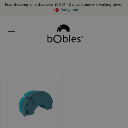
Free shipping on orders over EUR 77 - Delivery time 4-7 working days..
Vælg land