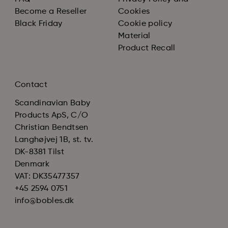
Become a Reseller
Cookies
Black Friday
Cookie policy
Material
Product Recall
Contact
Scandinavian Baby
Products ApS, C/O
Christian Bendtsen
Langhøjvej 1B, st. tv.
DK-8381 Tilst
Denmark
VAT: DK35477357
+45 2594 0751
info@bobles.dk