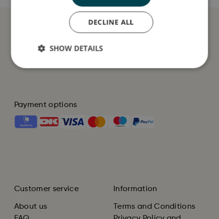
DECLINE ALL
SHOW DETAILS
Payment options
Customer service
Information
About us
Terms and Conditions
FAQ
Privacy Policy and