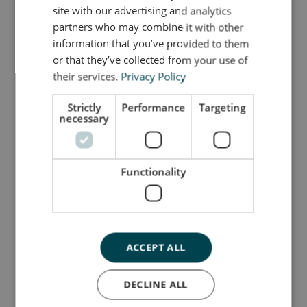
GERMAN
and sense of balance.
site with our advertising and analytics
partners who may combine it with other
As the child grows, Elephant M offers support for
information that you’ve provided to them
pulling up and can be used as a stool, step or
or that they’ve collected from your use of
rocker in daily routines. The non-slip surface made
their services.
Privacy Policy
of soft EVA foam makes it safe to use and easy to
move, even for small hands and feet.
Strictly
Performance
Targeting
necessary
Whether brushing teeth, helping in the kitchen or
building a tumbling course, Elephant M fits
naturally into every part of the home. Its iconic
Functionality
shape is not only functional but also a stylish
addition to your interior.
Dimensions: H 21 _ L 37 _ W 16 cm
ACCEPT ALL
Please note: As all our tumbling furniture is
handmade, slight variations in size may occur.
DECLINE ALL