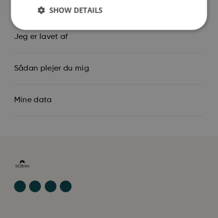
Så stor er jeg
SHOW DETAILS
Jeg er lavet af
Sådan plejer du mig
Mine data