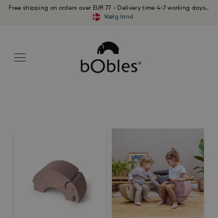
Free shipping on orders over EUR 77 - Delivery time 4-7 working days..
Vælg land