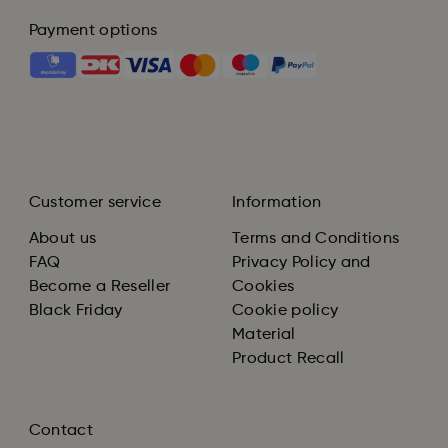
Payment options
Customer service
Information
About us
Terms and Conditions
FAQ
Privacy Policy and
Become a Reseller
Cookies
Black Friday
Cookie policy
Material
Product Recall
Contact