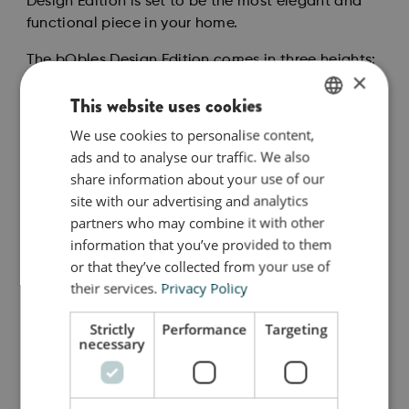
Design Edition is set to be the most elegant and
functional piece in your home.
The bObles Design Edition comes in three heights:
×
36 cm, 24 cm and 12 cm. Whether used together or
This website uses cookies
individually, they spark imagination, movement
and play.
We use cookies to personalise content,
ENGLISH
ads and to analyse our traffic. We also
For the youngest family members, the Design
DANISH
share information about your use of our
Edition in all three sizes is a dream come true. Your
GERMAN
site with our advertising and analytics
crawling baby will love how the living room
partners who may combine it with other
transforms from a dull desert into a baby agility
information that you’ve provided to them
course full of opportunities to crawl around, over
or that they’ve collected from your use of
and between. When there are distances and levels
their services.
Privacy Policy
to navigate, your baby’s body awareness is gently
stimulated.
Strictly
Performance
Targeting
necessary
Så stor er jeg