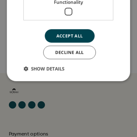
Functionality
Jeg er lavet af
Sådan plejer du mig
ACCEPT ALL
Mine data
DECLINE ALL
SHOW DETAILS
Payment options