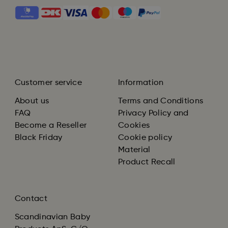
Customer service
Information
About us
Terms and Conditions
FAQ
Privacy Policy and
Become a Reseller
Cookies
Black Friday
Cookie policy
Material
Product Recall
Contact
Scandinavian Baby