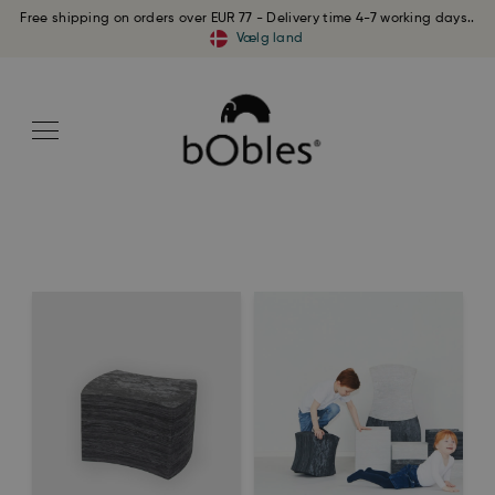
Free shipping on orders over EUR 77 - Delivery time 4-7 working days..
Vælg land