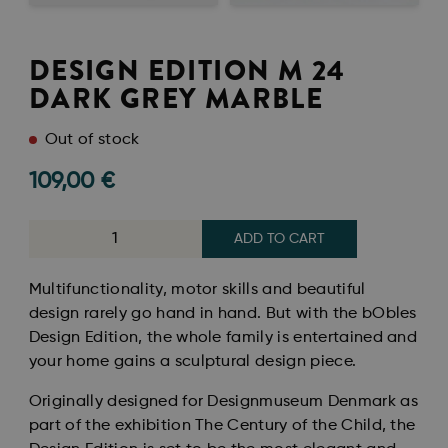
DESIGN EDITION M 24
DARK GREY MARBLE
Out of stock
109,00
€
ADD TO CART
Multifunctionality, motor skills and beautiful
design rarely go hand in hand. But with the bObles
Design Edition, the whole family is entertained and
your home gains a sculptural design piece.
Originally designed for Designmuseum Denmark as
part of the exhibition The Century of the Child, the