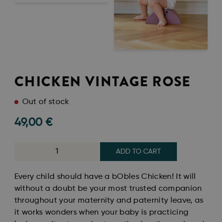
CHICKEN VINTAGE ROSE
Out of stock
49,00
€
ADD TO CART
Every child should have a bObles Chicken! It will
without a doubt be your most trusted companion
throughout your maternity and paternity leave, as
it works wonders when your baby is practicing