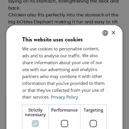
laying on its stomach, strengthening the neck and
back.
Chicken also fits perfectly into the stomach of the
big bObles Elephant making it fun and easy to tilt
back and forth. As a toddler you can sit on the
×
bObles Chicken and it will give you a fun and
This website uses cookies
challenging tilt, while rocking from side to side or
We use cookies to personalise content,
ENGLISH
back and forth challenging your toddlers balance.
ads and to analyse our traffic. We also
When your child can stand you can tilt on the
DANISH
share information about your use of our
Chicken standing up. And if you want to be really
GERMAN
site with our advertising and analytics
daring try doing it on just one leg. The whole
partners who may combine it with other
family can join in on the challenging fun!
information that you’ve provided to them
The natural colors are carefully chosen to create
or that they’ve collected from your use of
calm, sensory and inspirational surroundings for
their services.
Privacy Policy
the child to play in, while also being timeless
classics that can endure more than a single
Strictly
Performance
Targeting
season, just like our tumbling furniture.
necessary