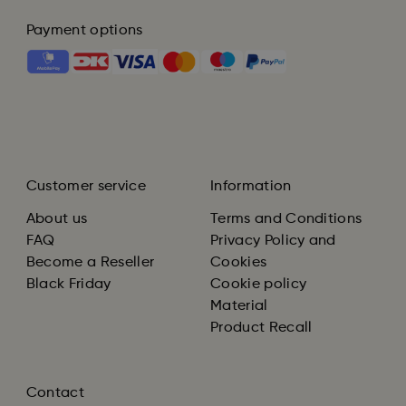
Payment options
Customer service
Information
About us
Terms and Conditions
FAQ
Privacy Policy and
Become a Reseller
Cookies
Black Friday
Cookie policy
Material
Product Recall
Contact