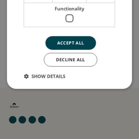
Så stor er jeg
Functionality
Jeg er lavet af
ACCEPT ALL
Sådan plejer du mig
DECLINE ALL
Mine data
SHOW DETAILS