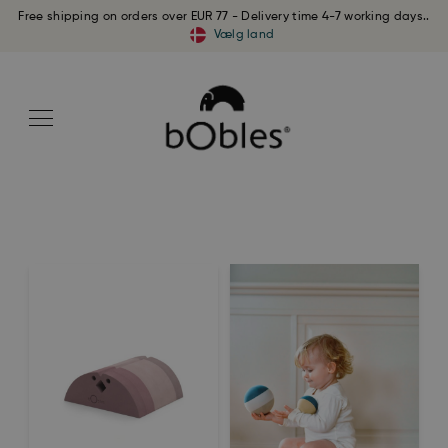
Free shipping on orders over EUR 77 - Delivery time 4-7 working days..
Vælg land