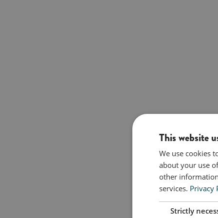
This website u
We use cookies to
about your use of
other information
services.
Privacy 
Strictly neces