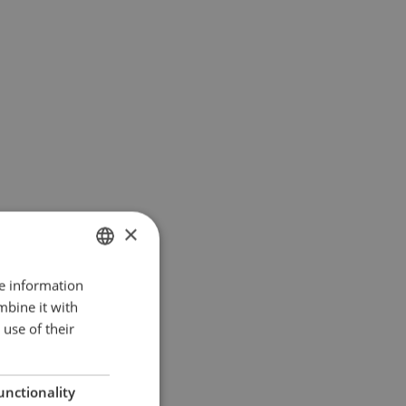
×
re information
ENGLISH
mbine it with
DANISH
use of their
GERMAN
unctionality