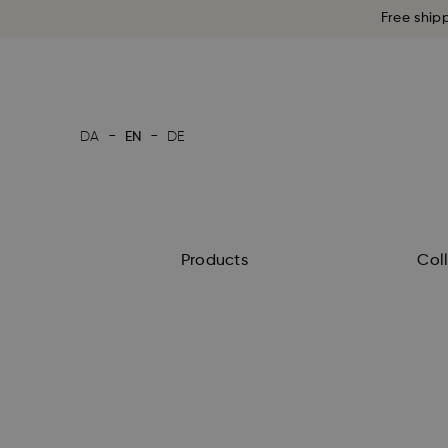
Free ship
-
-
DA
EN
DE
Products
Col