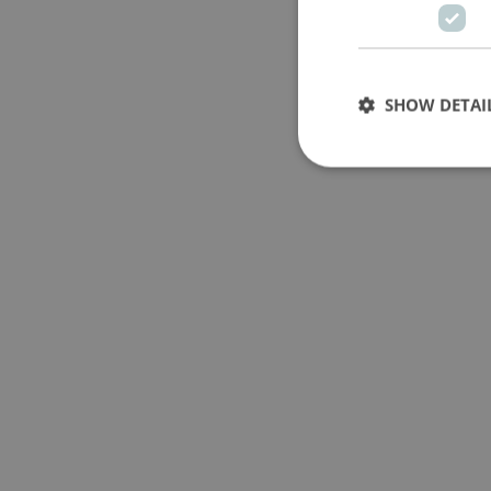
SHOW DETAI