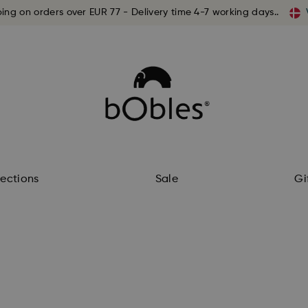
ping on orders over EUR 77 - Delivery time 4-7 working days..
lections
Sale
Gi