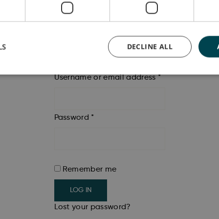
LS
DECLINE ALL
Login
Username or email address
*
Password
*
Remember me
LOG IN
Lost your password?