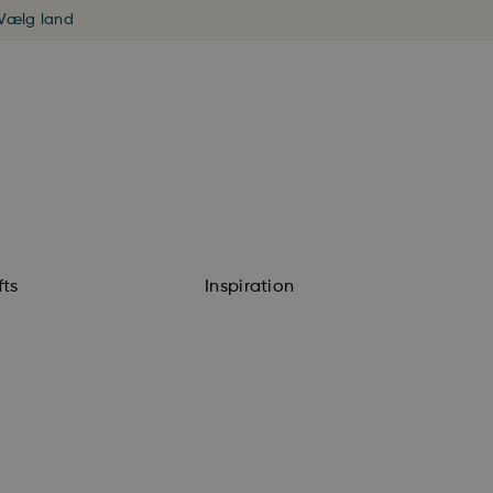
Vælg land
fts
Inspiration