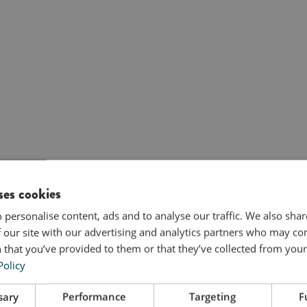
ses cookies
 personalise content, ads and to analyse our traffic. We also sha
 our site with our advertising and analytics partners who may co
 that you’ve provided to them or that they’ve collected from your 
Policy
sary
Performance
Targeting
F