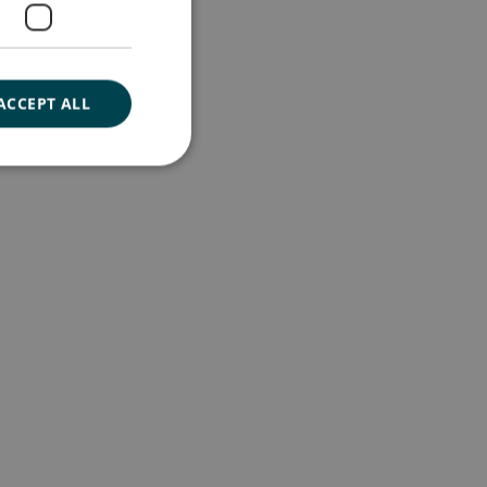
ACCEPT ALL